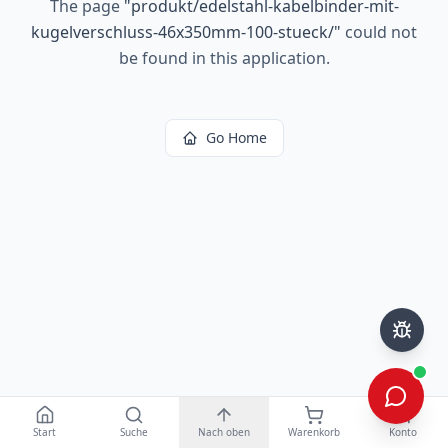
The page
"
produkt/edelstahl-kabelbinder-mit-
kugelverschluss-46x350mm-100-stueck/
"
could not
be found in this application.
Go Home
Start
Suche
Nach oben
Warenkorb
Konto