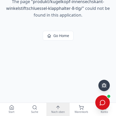
The page
"
produkt/kugelkopf-innensechskant-
winkelstiftschluessel-klapphalter-8-tlg/
"
could not be
found in this application.
Go Home
Start
Suche
Nach oben
Warenkorb
Konto