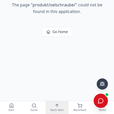
The page
"
produkt/oelschraube/
"
could not be
found in this application.
Go Home
Start
Suche
Nach oben
Warenkorb
Konto