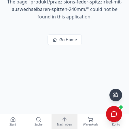
The page
"
produkt/praezisions-feder-spitzzirkel-mit-
auswechselbaren-spitzen-240mm/
"
could not be
found in this application.
Go Home
Start
Suche
Nach oben
Warenkorb
Konto