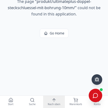
The page
"
produkt/ultimateplus-doppel-
steckschluessel-mit-bohrung-10mm/
"
could not be
found in this application.
Go Home
Start
Suche
Nach oben
Warenkorb
Konto