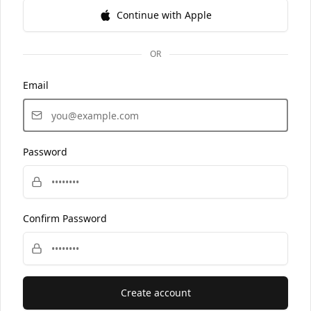
Continue with Apple
OR
Email
Password
Confirm Password
Create account