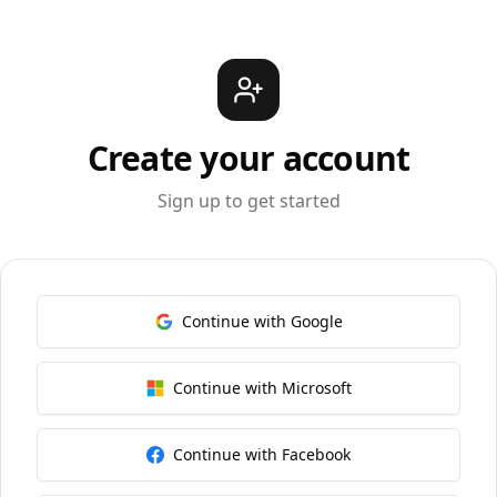
Create your account
Sign up to get started
Continue with Google
Continue with Microsoft
Continue with Facebook