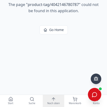
The page
"
product-tag/4042146780787
"
could not
be found in this application.
Go Home
Start
Suche
Nach oben
Warenkorb
Konto