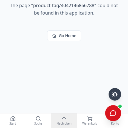
The page
"
product-tag/4042146866788
"
could not
be found in this application.
Go Home
Start
Suche
Nach oben
Warenkorb
Konto