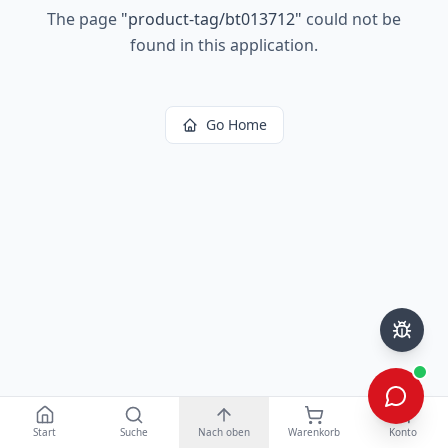
The page
"
product-tag/bt013712
"
could not be
found in this application.
Go Home
Start
Suche
Nach oben
Warenkorb
Konto