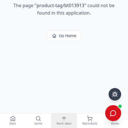
The page
"
product-tag/bt013913
"
could not be
found in this application.
Go Home
Start
Suche
Nach oben
Warenkorb
Konto