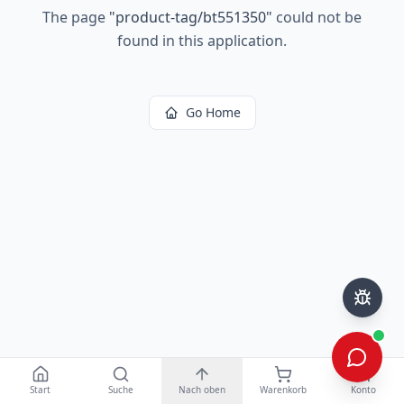
The page
"
product-tag/bt551350
"
could not be
found in this application.
Go Home
Start
Suche
Nach oben
Warenkorb
Konto