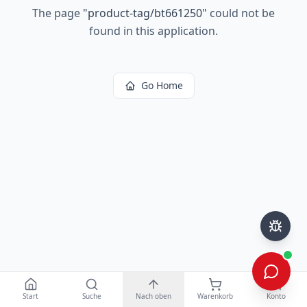
The page
"
product-tag/bt661250
"
could not be
found in this application.
Go Home
Start
Suche
Nach oben
Warenkorb
Konto