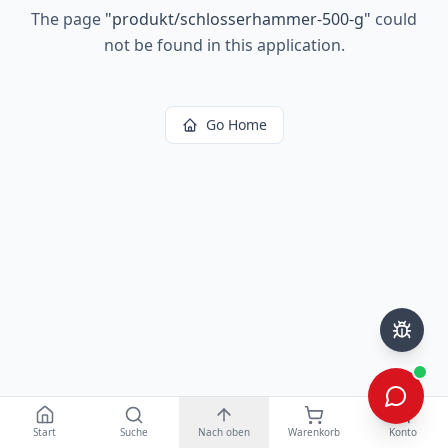
The page
"
produkt/schlosserhammer-500-g
"
could
not be found in this application.
Go Home
Start
Suche
Nach oben
Warenkorb
Konto